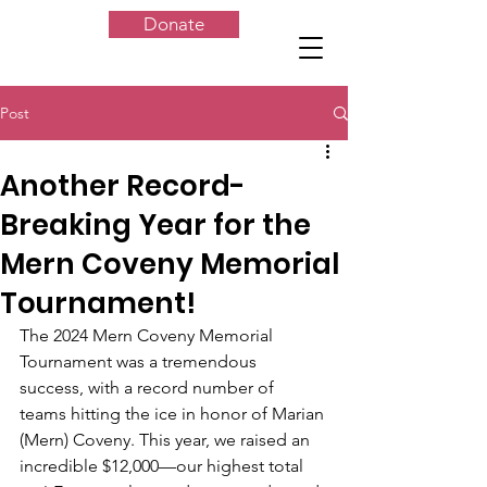
Donate
Post
Another Record-
Breaking Year for the
Mern Coveny Memorial
Tournament!
The 2024 Mern Coveny Memorial 
Tournament was a tremendous 
success, with a record number of 
teams hitting the ice in honor of Marian 
(Mern) Coveny. This year, we raised an 
incredible $12,000—our highest total 