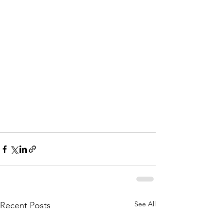
See All
Recent Posts