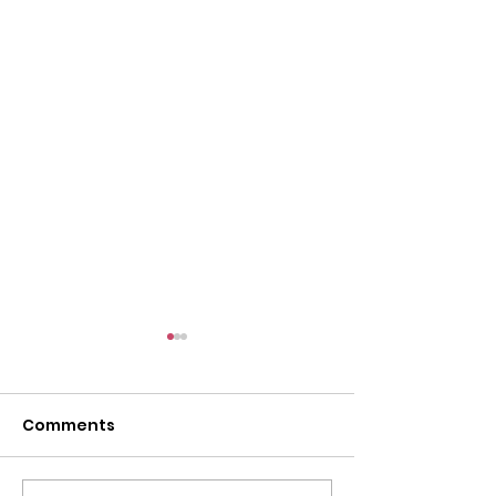
Comments