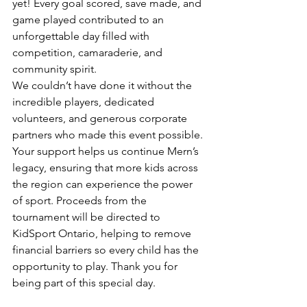
yet! Every goal scored, save made, and 
game played contributed to an 
unforgettable day filled with 
competition, camaraderie, and 
community spirit.
We couldn’t have done it without the 
incredible players, dedicated 
volunteers, and generous corporate 
partners who made this event possible. 
Your support helps us continue Mern’s 
legacy, ensuring that more kids across 
the region can experience the power 
of sport. Proceeds from the 
tournament will be directed to 
KidSport Ontario, helping to remove 
financial barriers so every child has the 
opportunity to play. Thank you for 
being part of this special day.