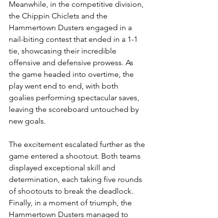
Meanwhile, in the competitive division, 
the Chippin Chiclets and the 
Hammertown Dusters engaged in a 
nail-biting contest that ended in a 1-1 
tie, showcasing their incredible 
offensive and defensive prowess. As 
the game headed into overtime, the 
play went end to end, with both 
goalies performing spectacular saves, 
leaving the scoreboard untouched by 
new goals.
The excitement escalated further as the 
game entered a shootout. Both teams 
displayed exceptional skill and 
determination, each taking five rounds 
of shootouts to break the deadlock. 
Finally, in a moment of triumph, the 
Hammertown Dusters managed to 