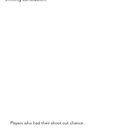
Players who had their shoot out chance.