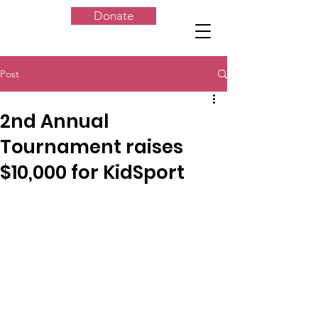
Donate
Post
2nd Annual
Tournament raises
$10,000 for KidSport