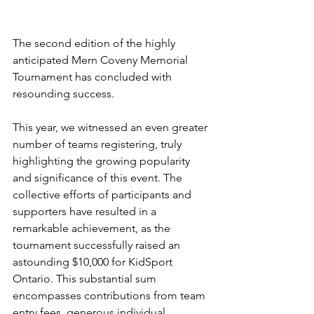
The second edition of the highly 
anticipated Mern Coveny Memorial 
Tournament has concluded with 
resounding success. 
This year, we witnessed an even greater 
number of teams registering, truly 
highlighting the growing popularity 
and significance of this event. The 
collective efforts of participants and 
supporters have resulted in a 
remarkable achievement, as the 
tournament successfully raised an 
astounding $10,000 for KidSport 
Ontario. This substantial sum 
encompasses contributions from team 
entry fees, generous individual 