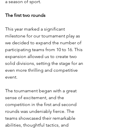
a season of sport.
The first two rounds
This year marked a significant 
milestone for our tournament play as 
we decided to expand the number of 
participating teams from 10 to 16. This 
expansion allowed us to create two 
solid divisions, setting the stage for an 
even more thrilling and competitive 
event. 
The tournament began with a great 
sense of excitement, and the 
competition in the first and second 
rounds was undeniably fierce. The 
teams showcased their remarkable 
abilities, thoughtful tactics, and 