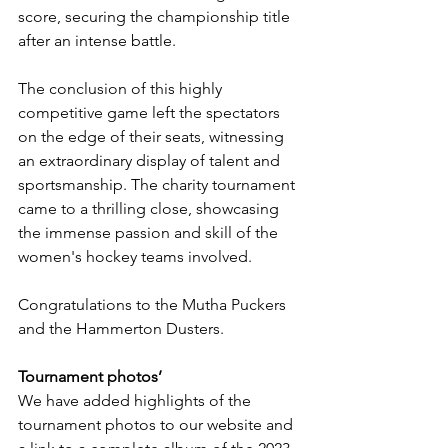
score, securing the championship title 
after an intense battle.
The conclusion of this highly 
competitive game left the spectators 
on the edge of their seats, witnessing 
an extraordinary display of talent and 
sportsmanship. The charity tournament 
came to a thrilling close, showcasing 
the immense passion and skill of the 
women's hockey teams involved.
Congratulations to the Mutha Puckers 
and the Hammerton Dusters.
Tournament photos’
We have added highlights of the 
tournament photos to our website and 