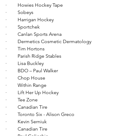
·         Howies Hockey Tape 
·         Sobeys
·         Harrigan Hockey
·         Sportchek
·         Canlan Sports Arena
·         Dermetics Cosmetic Dermatology
·         Tim Hortons
·         Parish Ridge Stables
·         Lisa Buckley
·         BDO – Paul Walker
·         Chop House
·         Within Range
·         Lift Her Up Hockey
·         Tee Zone
·         Canadian Tire
·         Toronto Six - Alison Greco
·         Kevin Serniuk
·         Canadian Tire