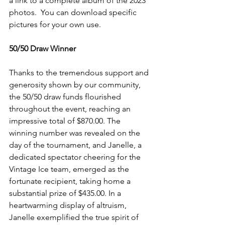
a link to a complete album of the 2023 
photos.  You can download specific 
pictures for your own use. 
50/50 Draw Winner
Thanks to the tremendous support and 
generosity shown by our community, 
the 50/50 draw funds flourished 
throughout the event, reaching an 
impressive total of $870.00. The 
winning number was revealed on the 
day of the tournament, and Janelle, a 
dedicated spectator cheering for the 
Vintage Ice team, emerged as the 
fortunate recipient, taking home a 
substantial prize of $435.00. In a 
heartwarming display of altruism, 
Janelle exemplified the true spirit of 