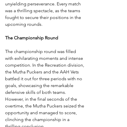
unyielding perseverance. Every match 
was a thrilling spectacle, as the teams 
fought to secure their positions in the 
upcoming rounds.
The Championship Round
The championship round was filled 
with exhilarating moments and intense 
competition. In the Recreation division, 
the Mutha Puckers and the AAH Vets 
battled it out for three periods with no 
goals, showcasing the remarkable 
defensive skills of both teams. 
However, in the final seconds of the 
overtime, the Mutha Puckers seized the 
opportunity and managed to score, 
clinching the championship in a 
thrilling conclusion.