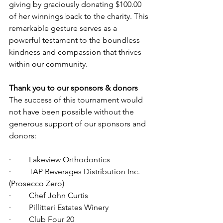
giving by graciously donating $100.00 
of her winnings back to the charity. This 
remarkable gesture serves as a 
powerful testament to the boundless 
kindness and compassion that thrives 
within our community.
Thank you to our sponsors & donors
The success of this tournament would 
not have been possible without the 
generous support of our sponsors and 
donors:
·         Lakeview Orthodontics
·         TAP Beverages Distribution Inc. 
(Prosecco Zero)
·         Chef John Curtis
·         Pillitteri Estates Winery
·         Club Four 20