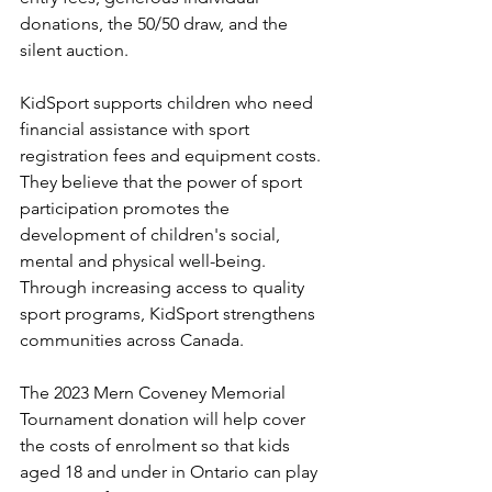
donations, the 50/50 draw, and the 
silent auction.
KidSport supports children who need 
financial assistance with sport 
registration fees and equipment costs. 
They believe that the power of sport 
participation promotes the 
development of children's social, 
mental and physical well-being. 
Through increasing access to quality 
sport programs, KidSport strengthens 
communities across Canada.
The 2023 Mern Coveney Memorial 
Tournament donation will help cover 
the costs of enrolment so that kids 
aged 18 and under in Ontario can play 